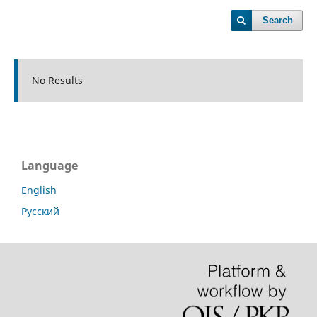
Search
No Results
Language
English
Русский