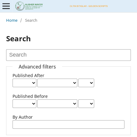
Home
/
Search
Search
Advanced filters
Published After
Published Before
By Author