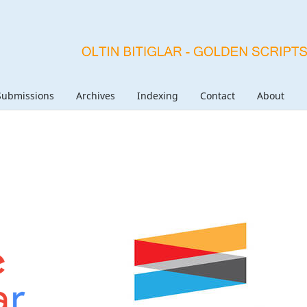
Submissions
Archives
Indexing
Contact
About