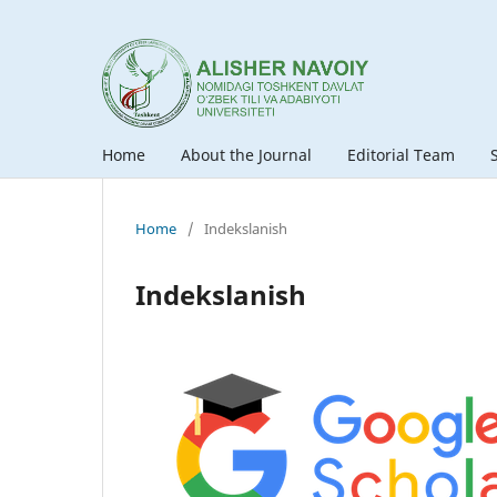
Home
About the Journal
Editorial Team
Home
/
Indekslanish
Indekslanish