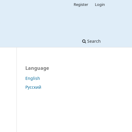
Register
Login
Search
Language
English
Русский