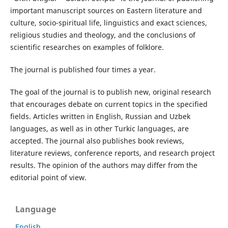
important manuscript sources on Eastern literature and
culture, socio-spiritual life, linguistics and exact sciences,
religious studies and theology, and the conclusions of
scientific researches on examples of folklore.
The journal is published four times a year.
The goal of the journal is to publish new, original research
that encourages debate on current topics in the specified
fields. Articles written in English, Russian and Uzbek
languages, as well as in other Turkic languages, are
accepted. The journal also publishes book reviews,
literature reviews, conference reports, and research project
results. The opinion of the authors may differ from the
editorial point of view.
Language
English