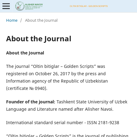
Home
/
About the Journal
About the Journal
About the Journal
The journal “Oltin bitiglar – Golden Scripts” was
registered on October 26, 2017 by the press and
Information agency of the Republic of Uzbekistan
(certificate № 0940).
Founder of the journal:
Tashkent State University of Uzbek
Language and Literature named after Alisher Navoi.
International standard serial number - ISSN 2181-9238
“Oltin bitiglar – Golden Scripts” is the journal of publishing