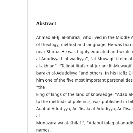
Abstract
Ahmad al-Iji al-Shirazi, who lived in the Middle 
of theology, method and language. He was born 
near Shiraz. He was highly educated and wrote 
al-Adudiyya fi al-wadiyya”, “al-Muwaqif fi elm al
al-akhlaq”, “Taliqat litafsir al-Jurjani lil-Muwaqi
barakh al-Aduddiyya ”and others. In his Hafiz Div
him one of the five most important personalities
“the
king of kings of the land of knowledge. “Adab al
to the methods of polemics, was published in bi
Adabul Adudiyya, Ar-Risala al-Adudiyya, Ar-Risal
al-
Munazara wa al-Khilaf ”, “Adabul talaq al-adudi
names.