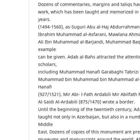
Dozens of commentaries, margins and taliqs hav
work, which has been taught and memorized in
years.
(1494-1560), as-Suguri Abu al-Haj Abdurrahma
Ibrahim Muhammad al-Asfarani, Mawlana Ahmad J
Ali Ibn Muhammad al-Barjandi, Muhammad Baqi
example
can be given. Adab al-Bahs attracted the attenti
scholars,
including Muhammad Hanafi Garabaghi Tabrizi
Muhammad bin Muhammad bin Muhammad al-Bar
Hanafi
(927/1521), Mir Abi- l-Fath Ardabili Mir Abilf
Al-Saidi Al-Ardabili (875/1470) wrote a border.
Until the beginning of the twentieth century, A
taught not only in Azerbaijan, but also in a numb
Middle
East. Dozens of copies of this monument are pre
museums and manuscripts around the world. Al