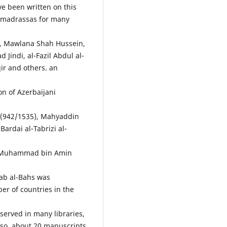
e been written on this
 madrassas for many
n, Mawlana Shah Hussein,
indi, al-Fazil Abdul al-
r and others. an
on of Azerbaijani
 (942/1535), Mahyaddin
dai al-Tabrizi al-
ath Muhammad bin Amin
dab al-Bahs was
er of countries in the
served in many libraries,
so, about 20 manuscripts