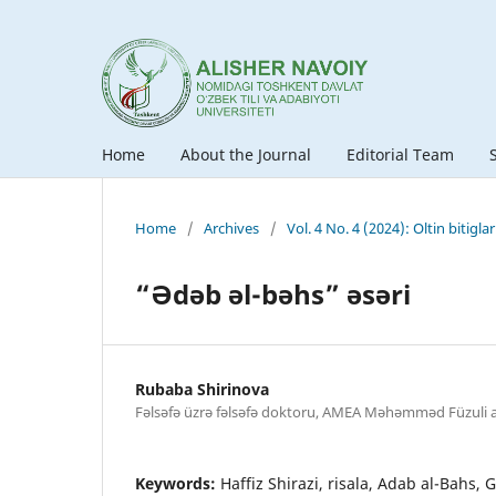
Home
About the Journal
Editorial Team
Home
/
Archives
/
Vol. 4 No. 4 (2024): Oltin bitigla
“Ədəb əl-bəhs” əsəri
Rubaba Shirinova
Fəlsəfə üzrə fəlsəfə doktoru, AMEA Məhəmməd Füzuli a
Keywords:
Haffiz Shirazi, risala, Adab al-Bahs,