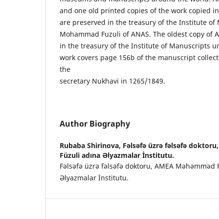
and one old printed copies of the work copied in 
are preserved in the treasury of the Institute o
Mohammad Fuzuli of ANAS. The oldest copy of A
in the treasury of the Institute of Manuscripts 
work covers page 156b of the manuscript collec
the
secretary Nukhavi in 1265/1849.
Author Biography
Rubaba Shirinova,
Fəlsəfə üzrə fəlsəfə dokt
Füzuli adına Əlyazmalar İnstitutu.
Fəlsəfə üzrə fəlsəfə doktoru, AMEA Məhəmməd F
Əlyazmalar İnstitutu.