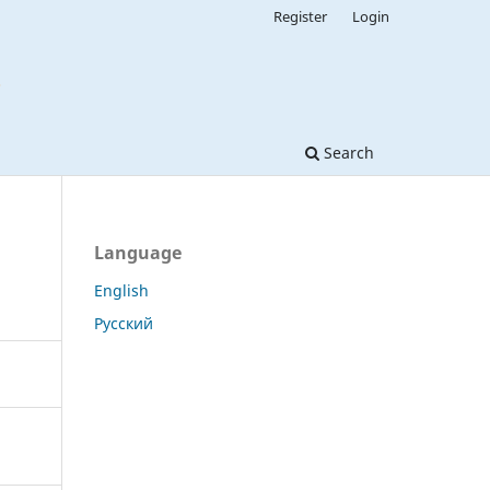
Register
Login
Search
Language
English
Русский