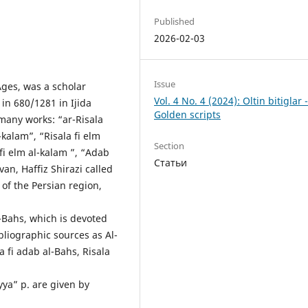
Published
2026-02-03
Issue
Ages, was a scholar
Vol. 4 No. 4 (2024): Oltin bitiglar 
in 680/1281 in Ijida
Golden scripts
many works: “ar-Risala
-kalam”, “Risala fi elm
Section
f fi elm al-kalam ”, “Adab
Статьи
an, Haffiz Shirazi called
 of the Persian region,
-Bahs, which is devoted
bliographic sources as Al-
a fi adab al-Bahs, Risala
yya” p. are given by