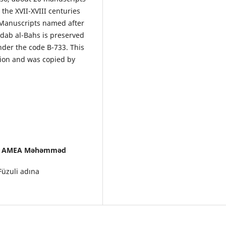
the XVII-XVIII centuries
f Manuscripts named after
dab al-Bahs is preserved
under the code B-733. This
tion and was copied by
oru, AMEA Məhəmməd
üzuli adına