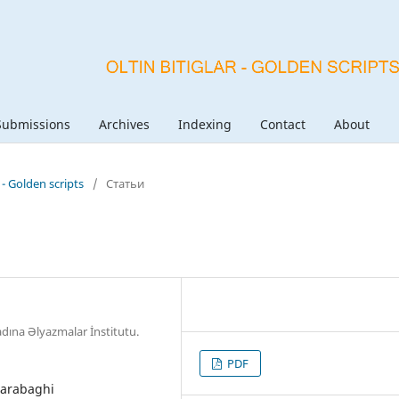
Submissions
Archives
Indexing
Contact
About
r - Golden scripts
/
Статьи
dına Əlyazmalar İnstitutu.
PDF
 Garabaghi