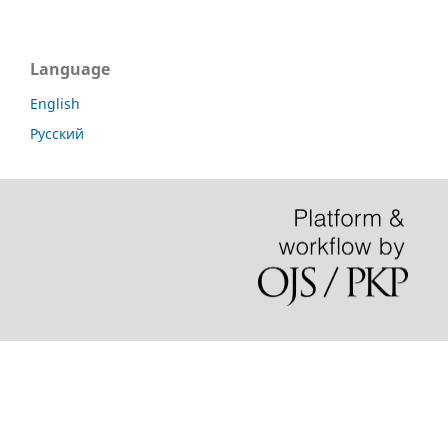
Language
English
Русский