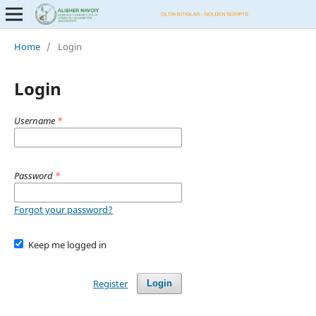
Home
/
Login
Login
Username
*
Password
*
Forgot your password?
Keep me logged in
Register
Login